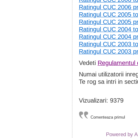
Ratingul CUC 2006 p
Ratingul CUC 2005 
Ratingul CUC 2005 p
Ratingul CUC 2004 
Ratingul CUC 2004 p
Ratingul CUC 2003 
Ratingul CUC 2003 p
Vedeti
Regulamentul d
Numai utilizatorii inre
Te rog sa intri in sect
Vizualizari: 9379
Comenteaza primul
Powered by 