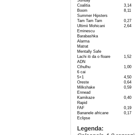
Sunday
Coalitia
3,14
Boom
8,11
Summer Hipsters
Tam Tam Tam
0,27
Ultimii Mohicani
2,64
Eminescu
Barabashka
Alarma
Matrat
Mentally Safe
Lachi iti da o floare
1,52
ADN
Cthulhu
1,00
6 cai
5+1
4,50
Oreste
0,64
Milkshake
0,59
Ennead
Kamikaze
0,40
Rapid
FAF
0,19
Bananele africane
0,17
Eclipse
Legenda: