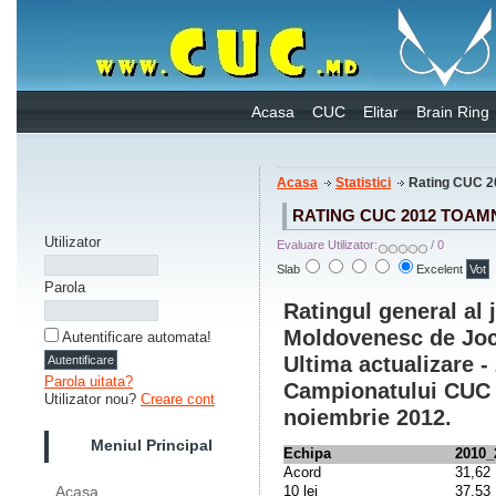
Acasa
CUC
Elitar
Brain Ring
Acasa
Statistici
Rating CUC 2
RATING CUC 2012 TOAM
Utilizator
Evaluare Utilizator:
/ 0
Slab
Excelent
Parola
Ratingul general al
Moldovenesc de Jocu
Autentificare automata!
Ultima actualizare -
Parola uitata?
Campionatului CUC 2
Utilizator nou?
Creare cont
noiembrie 2012.
Meniul Principal
Echipa
2010_
Acord
31,62
10 lei
37,53
Acasa