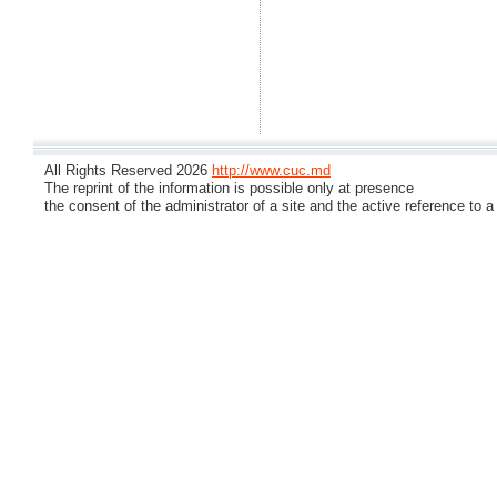
All Rights Reserved 2026
http://www.cuc.md
The reprint of the information is possible only at presence
the consent of the administrator of a site and the active reference to a