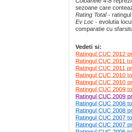
Coloanele 4-8
reprezi
sezoane care conteaza
Rating Total
- ratingul
Ev Loc
- evolutia loc
comparatie cu sfarsit
Vedeti si:
Ratingul CUC 2012 p
Ratingul CUC 2011 t
Ratingul CUC 2011 p
Ratingul CUC 2010 
Ratingul CUC 2010 p
Ratingul CUC 2009 
Ratingul CUC 2009 p
Ratingul CUC 2008 
Ratingul CUC 2008 p
Ratingul CUC 2007 
Ratingul CUC 2007 p
Ratingul CUC 2006 