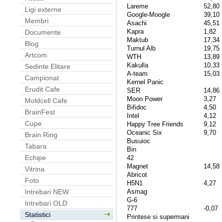
Lareme
52,80
Ligi externe
Google-Moogle
39,10
Membri
Asachi
45,51
Kapra
1,82
Documente
Maktub
17,34
Blog
Turnul Alb
19,75
Artcom
WTH
13,89
Kakulla
10,33
Sedinte Elitare
A-team
15,03
Campionat
Kernel Panic
Erudit Cafe
SER
14,86
Moon Power
3,27
Moldcell Cafe
Bifidoc
4,50
BrainFest
Intel
4,12
Cupe
Happy Tree Friends
9,12
Oceanic Six
9,70
Brain Ring
Busuioc
Tabara
Bin
Echipe
42
Magnet
14,58
Vitrina
Abricot
Foto
H5N1
4,27
Asmag
Intrebari NEW
G-6
Intrebari OLD
777
-0,07
Statistici
Printese si supermani