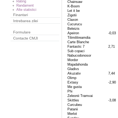
Rating
Chainsaw
Randament
K-Boom
Alte statistici
Let it be
Finantari
Zigotii
Claxon
Intrebarea zilei
Cucurucu
Beleizis
Formulare
Apeiron
-0,03
Tilimilitreamdia
Contacte CMJI
Carte Blanche
Fantastic 7
2,71
Sub copaci
Nabucodonosor
Mordor
Majadahonda
Gladivs
Akuzativ
7,44
Olimp
Extasy
-2,90
Me gusta
Phi
Zeleonii Tramvai
Skittles
-3,08
Curcubeu
Patanii
Merlot