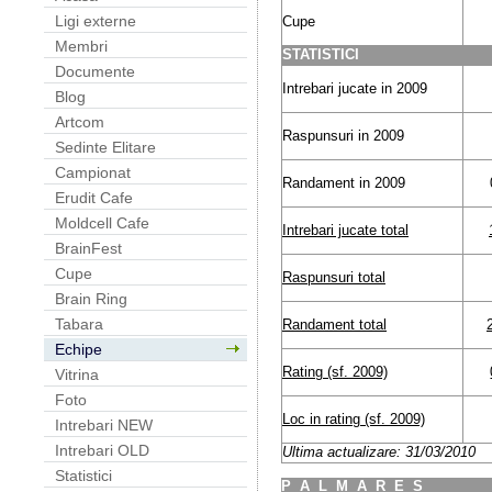
Ligi externe
Cupe
Membri
STATISTICI
Documente
Intrebari jucate in 2009
Blog
Artcom
Raspunsuri in 2009
Sedinte Elitare
Campionat
Randament in 2009
Erudit Cafe
Moldcell Cafe
Intrebari jucate total
BrainFest
Cupe
Raspunsuri total
Brain Ring
Tabara
Randament total
Echipe
Rating (sf. 2009)
Vitrina
Foto
Loc in rating (sf. 2009)
Intrebari NEW
Intrebari OLD
Ultima actualizare: 31/03/2010
Statistici
P
A
L
M
A
R
E
S