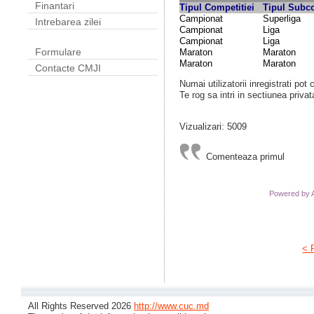
Finantari
Tipul Competitiei
Tipul Subco
Campionat
Superliga
Intrebarea zilei
Campionat
Liga
Campionat
Liga
Formulare
Maraton
Maraton
Maraton
Maraton
Contacte CMJI
Numai utilizatorii inregistrati pot
Te rog sa intri in sectiunea privat
Vizualizari: 5009
Comenteaza primul
Powered by
< 
All Rights Reserved 2026
http://www.cuc.md