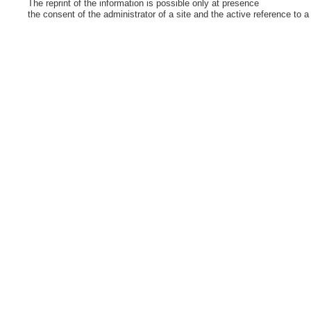
The reprint of the information is possible only at presence
the consent of the administrator of a site and the active reference to a