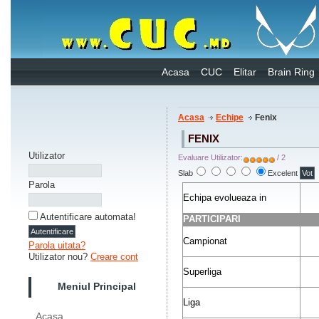
Acasa
CUC
Elitar
Brain Ring
Acasa
Echipe
Fenix
FENIX
Utilizator
Evaluare Utilizator:
/ 2
Slab
Excelent
Parola
Echipa evolueaza in
Autentificare automata!
PARTICIPARI
Campionat
Parola uitata?
Utilizator nou?
Creare cont
Superliga
Meniul Principal
Liga
Acasa