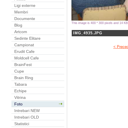
Ligi externe
Membri
Documente
This image is 400 * 300 pixels and 14 KB
Blog
Artcom
IMG_4935.JPG
Sedinte Elitare
Campionat
< Prece
Erudit Cafe
Moldcell Cafe
BrainFest
Cupe
Brain Ring
Tabara
Echipe
Vitrina
Foto
Intrebari NEW
Intrebari OLD
Statistici