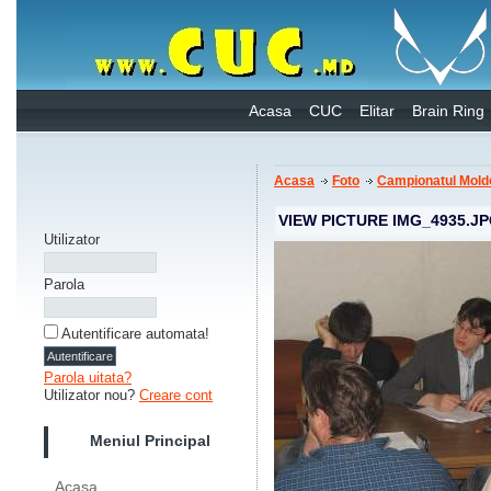
Acasa
CUC
Elitar
Brain Ring
Acasa
Foto
Campionatul Mold
VIEW PICTURE IMG_4935.J
Utilizator
Parola
Autentificare automata!
Parola uitata?
Utilizator nou?
Creare cont
Meniul Principal
Acasa