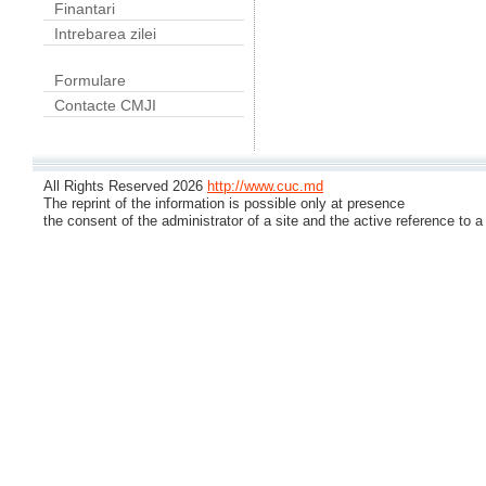
Finantari
Intrebarea zilei
Formulare
Contacte CMJI
All Rights Reserved 2026
http://www.cuc.md
The reprint of the information is possible only at presence
the consent of the administrator of a site and the active reference to a