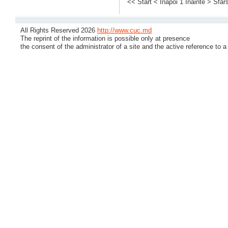
<< Start
< Inapoi
1
Inainte >
Sfars
All Rights Reserved 2026
http://www.cuc.md
The reprint of the information is possible only at presence
the consent of the administrator of a site and the active reference to a