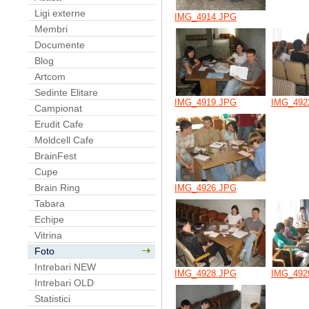
Ligi externe
IMG_4914.JPG
Membri
Documente
Blog
Artcom
Sedinte Elitare
IMG_4919.JPG
IMG_492
Campionat
Erudit Cafe
Moldcell Cafe
BrainFest
Cupe
Brain Ring
IMG_4926.JPG
Tabara
Echipe
Vitrina
Foto
Intrebari NEW
IMG_4928.JPG
IMG_492
Intrebari OLD
Statistici