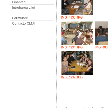
Finantari
Intrebarea zilei
IMG_4933.JPG
Formulare
Contacte CMJI
IMG_4934.JPG
IMG_493
IMG_4937.JPG