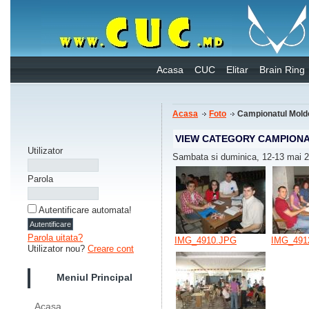
Acasa
CUC
Elitar
Brain Ring
Acasa
Foto
Campionatul Mold
VIEW CATEGORY CAMPIONA
Utilizator
Sambata si duminica, 12-13 mai 
Parola
Autentificare automata!
Parola uitata?
IMG_4910.JPG
IMG_491
Utilizator nou?
Creare cont
Meniul Principal
Acasa