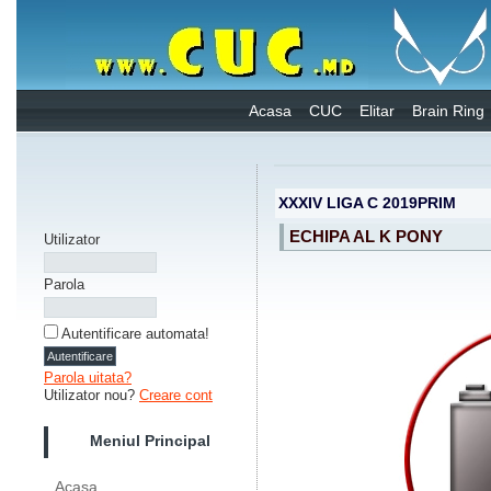
Acasa
CUC
Elitar
Brain Ring
XXXIV LIGA C 2019PRIM
ECHIPA AL K PONY
Utilizator
Parola
Autentificare automata!
Parola uitata?
Utilizator nou?
Creare cont
Meniul Principal
Acasa