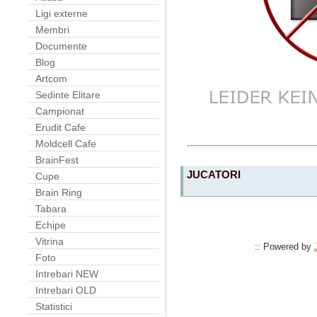
Ligi externe
Membri
Documente
Blog
Artcom
Sedinte Elitare
Campionat
Erudit Cafe
Moldcell Cafe
BrainFest
JUCATORI
Cupe
Brain Ring
Tabara
Echipe
Vitrina
:: Powered by
Foto
Intrebari NEW
Intrebari OLD
Statistici