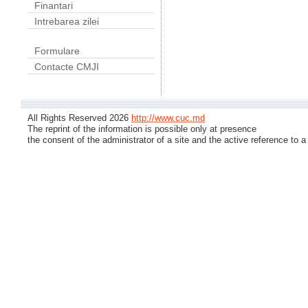
Finantari
Intrebarea zilei
Formulare
Contacte CMJI
All Rights Reserved 2026
http://www.cuc.md
The reprint of the information is possible only at presence
the consent of the administrator of a site and the active reference to a