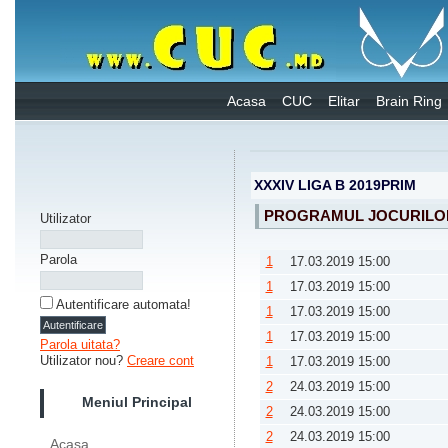
Acasa
CUC
Elitar
Brain Ring
XXXIV LIGA B 2019PRIM
PROGRAMUL JOCURILO
Utilizator
Parola
1
17.03.2019 15:00
1
17.03.2019 15:00
Autentificare automata!
1
17.03.2019 15:00
1
17.03.2019 15:00
Parola uitata?
Utilizator nou?
Creare cont
1
17.03.2019 15:00
2
24.03.2019 15:00
Meniul Principal
2
24.03.2019 15:00
2
24.03.2019 15:00
Acasa