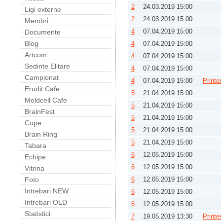
2
24.03.2019 15:00
Ligi externe
2
24.03.2019 15:00
Membri
4
07.04.2019 15:00
Documente
Blog
4
07.04.2019 15:00
Artcom
4
07.04.2019 15:00
Sedinte Elitare
4
07.04.2019 15:00
Campionat
4
07.04.2019 15:00
Printe
Erudit Cafe
5
21.04.2019 15:00
Moldcell Cafe
5
21.04.2019 15:00
BrainFest
5
21.04.2019 15:00
Cupe
5
21.04.2019 15:00
Brain Ring
5
21.04.2019 15:00
Tabara
6
12.05.2019 15:00
Echipe
6
12.05.2019 15:00
Vitrina
Foto
6
12.05.2019 15:00
Intrebari NEW
6
12.05.2019 15:00
Intrebari OLD
6
12.05.2019 15:00
Statistici
7
19.05.2019 13:30
Printe