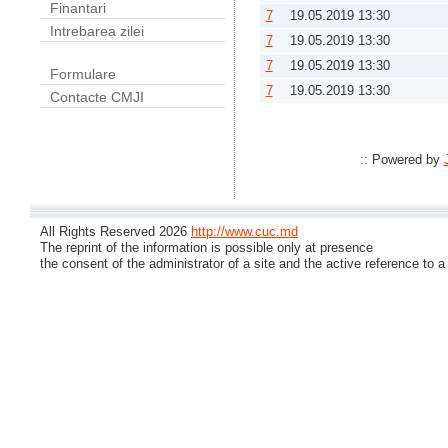
Finantari
7
19.05.2019 13:30
Intrebarea zilei
7
19.05.2019 13:30
7
19.05.2019 13:30
Formulare
7
19.05.2019 13:30
Contacte CMJI
:: Powered by
All Rights Reserved 2026
http://www.cuc.md
The reprint of the information is possible only at presence
the consent of the administrator of a site and the active reference to a