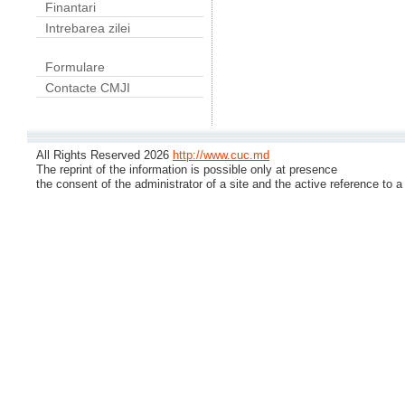
Finantari
Intrebarea zilei
Formulare
Contacte CMJI
All Rights Reserved 2026
http://www.cuc.md
The reprint of the information is possible only at presence
the consent of the administrator of a site and the active reference to a