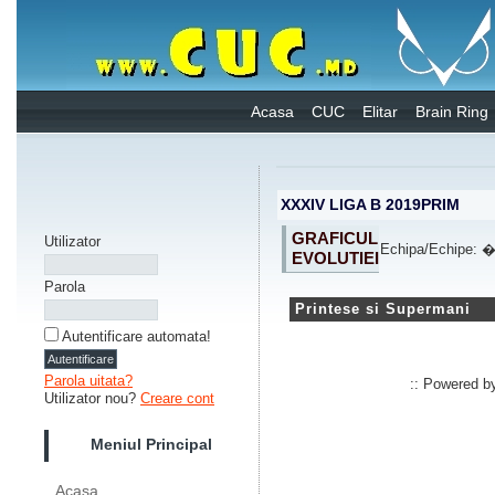
Acasa
CUC
Elitar
Brain Ring
XXXIV LIGA B 2019PRIM
GRAFICUL
Utilizator
Echipa/Echipe:
EVOLUTIEI
Parola
Printese si Supermani
Autentificare automata!
Parola uitata?
:: Powered 
Utilizator nou?
Creare cont
Meniul Principal
Acasa