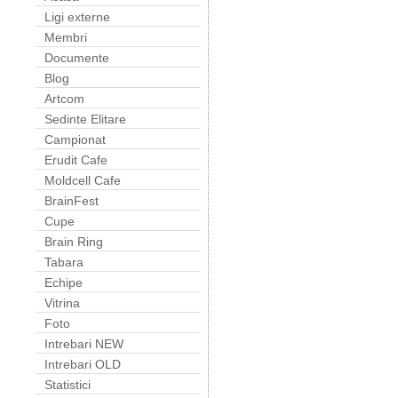
Ligi externe
Membri
Documente
Blog
Artcom
Sedinte Elitare
Campionat
Erudit Cafe
Moldcell Cafe
BrainFest
Cupe
Brain Ring
Tabara
Echipe
Vitrina
Foto
Intrebari NEW
Intrebari OLD
Statistici