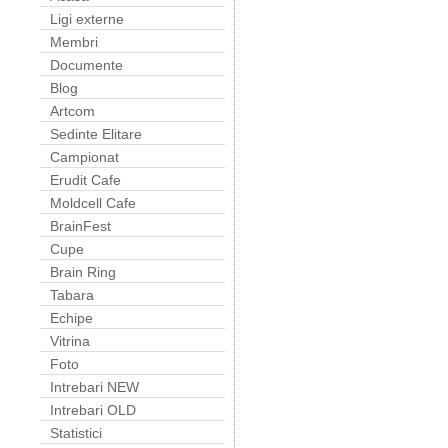
Ligi externe
Membri
Documente
Blog
Artcom
Sedinte Elitare
Campionat
Erudit Cafe
Moldcell Cafe
BrainFest
Cupe
Brain Ring
Tabara
Echipe
Vitrina
Foto
Intrebari NEW
Intrebari OLD
Statistici