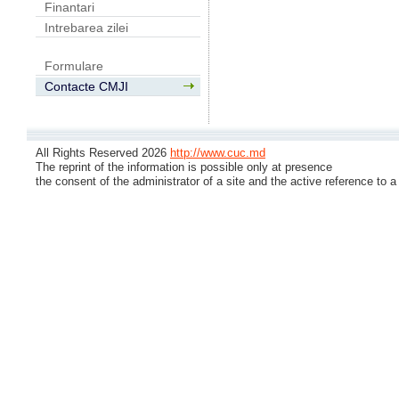
Finantari
Intrebarea zilei
Formulare
Contacte CMJI
All Rights Reserved 2026
http://www.cuc.md
The reprint of the information is possible only at presence
the consent of the administrator of a site and the active reference to a