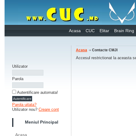
Acasa
CUC
Elitar
Brain Ring
Acasa
Contacte CMJI
Accesul restrictionat la aceasta s
Utilizator
Parola
Autentificare automata!
Parola uitata?
Utilizator nou?
Creare cont
Meniul Principal
Acasa