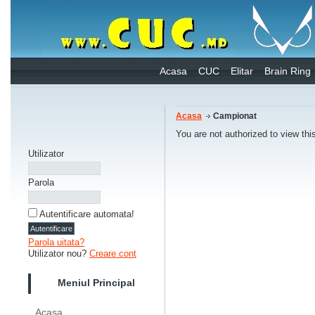
Acasa
CUC
Elitar
Brain Ring
Acasa
Campionat
You are not authorized to view thi
Utilizator
Parola
Autentificare automata!
Parola uitata?
Utilizator nou?
Creare cont
Meniul Principal
Acasa