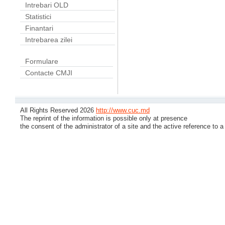
Intrebari OLD
Statistici
Finantari
Intrebarea zilei
Formulare
Contacte CMJI
All Rights Reserved 2026
http://www.cuc.md
The reprint of the information is possible only at presence
the consent of the administrator of a site and the active reference to a