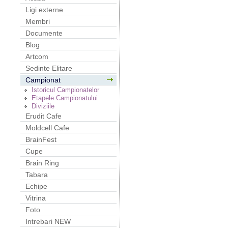
Ligi externe
Membri
Documente
Blog
Artcom
Sedinte Elitare
Campionat
Istoricul Campionatelor
Etapele Campionatului
Diviziile
Erudit Cafe
Moldcell Cafe
BrainFest
Cupe
Brain Ring
Tabara
Echipe
Vitrina
Foto
Intrebari NEW