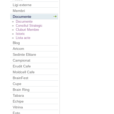
Ligi externe
Membri
Documente
Documente
Consiliul Strategic
Cluburi Membre
Istoric
Lista acte
Blog
Artcom
Sedinte Elitare
Campionat
Erudit Cafe
Moldcell Cafe
BrainFest
Cupe
Brain Ring
Tabara
Echipe
Vitrina
Foto