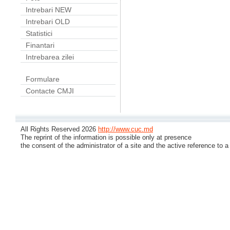
Intrebari NEW
Intrebari OLD
Statistici
Finantari
Intrebarea zilei
Formulare
Contacte CMJI
All Rights Reserved 2026
http://www.cuc.md
The reprint of the information is possible only at presence
the consent of the administrator of a site and the active reference to a