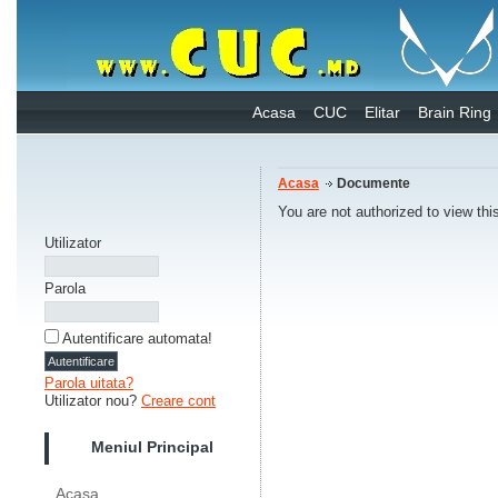
Acasa
CUC
Elitar
Brain Ring
Acasa
Documente
You are not authorized to view thi
Utilizator
Parola
Autentificare automata!
Parola uitata?
Utilizator nou?
Creare cont
Meniul Principal
Acasa