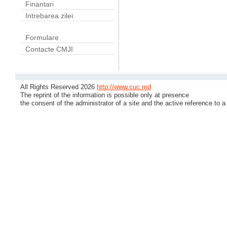
Finantari
Intrebarea zilei
Formulare
Contacte CMJI
All Rights Reserved 2026
http://www.cuc.md
The reprint of the information is possible only at presence
the consent of the administrator of a site and the active reference to a