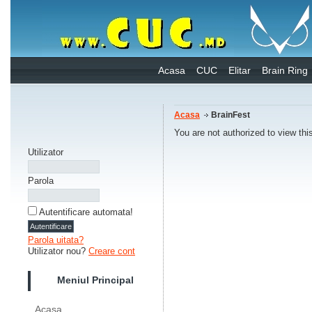
Acasa
CUC
Elitar
Brain Ring
Acasa
BrainFest
You are not authorized to view thi
Utilizator
Parola
Autentificare automata!
Parola uitata?
Utilizator nou?
Creare cont
Meniul Principal
Acasa