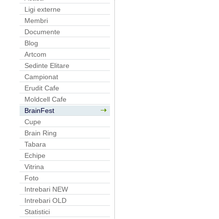
Ligi externe
Membri
Documente
Blog
Artcom
Sedinte Elitare
Campionat
Erudit Cafe
Moldcell Cafe
BrainFest
Cupe
Brain Ring
Tabara
Echipe
Vitrina
Foto
Intrebari NEW
Intrebari OLD
Statistici