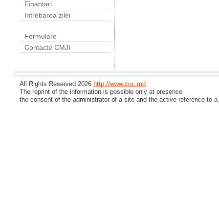
Finantari
Intrebarea zilei
Formulare
Contacte CMJI
All Rights Reserved 2026
http://www.cuc.md
The reprint of the information is possible only at presence
the consent of the administrator of a site and the active reference to a