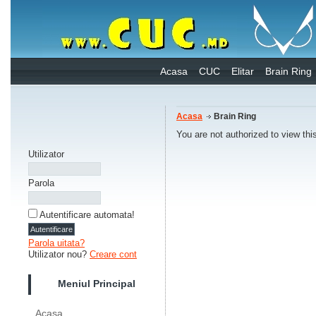
Acasa
CUC
Elitar
Brain Ring
Acasa
Brain Ring
You are not authorized to view thi
Utilizator
Parola
Autentificare automata!
Parola uitata?
Utilizator nou?
Creare cont
Meniul Principal
Acasa