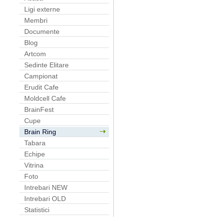
Ligi externe
Membri
Documente
Blog
Artcom
Sedinte Elitare
Campionat
Erudit Cafe
Moldcell Cafe
BrainFest
Cupe
Brain Ring
Tabara
Echipe
Vitrina
Foto
Intrebari NEW
Intrebari OLD
Statistici