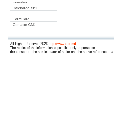
Finantari
Intrebarea zilei
Formulare
Contacte CMJI
All Rights Reserved 2026
http://www.cuc.md
The reprint of the information is possible only at presence
the consent of the administrator of a site and the active reference to a