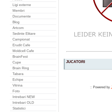
Ligi externe
Membri
Documente
Blog
Artcom
Sedinte Elitare
Campionat
Erudit Cafe
Moldcell Cafe
BrainFest
JUCATORI
Cupe
Brain Ring
Tabara
Echipe
Vitrina
:: Powered by
Foto
Intrebari NEW
Intrebari OLD
Statistici