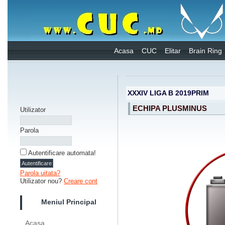
Acasa
CUC
Elitar
Brain Ring
XXXIV LIGA B 2019PRIM
ECHIPA PLUSMINUS
Utilizator
Parola
Autentificare automata!
Parola uitata?
Utilizator nou?
Creare cont
Meniul Principal
Acasa