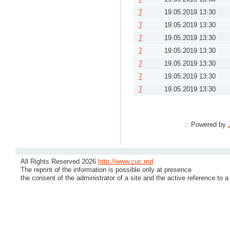
7
19.05.2019 13:30
7
19.05.2019 13:30
7
19.05.2019 13:30
7
19.05.2019 13:30
7
19.05.2019 13:30
7
19.05.2019 13:30
7
19.05.2019 13:30
:: Powered by
All Rights Reserved 2026
http://www.cuc.md
The reprint of the information is possible only at presence
the consent of the administrator of a site and the active reference to a