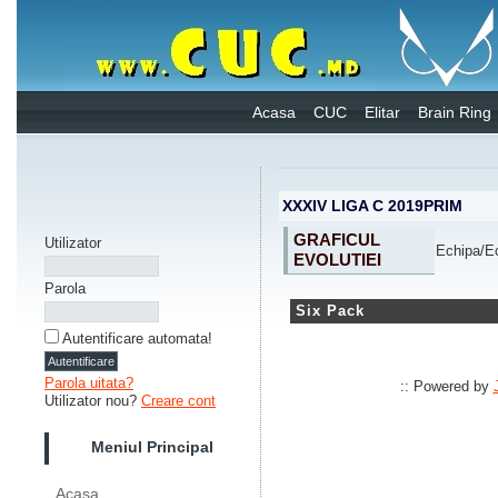
Acasa
CUC
Elitar
Brain Ring
XXXIV LIGA C 2019PRIM
GRAFICUL
Utilizator
Echipa/
EVOLUTIEI
Parola
Six Pack
Autentificare automata!
Parola uitata?
:: Powered by
Utilizator nou?
Creare cont
Meniul Principal
Acasa