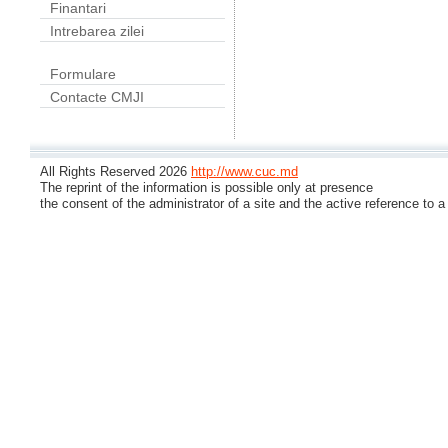
Finantari
Intrebarea zilei
Formulare
Contacte CMJI
All Rights Reserved 2026
http://www.cuc.md
The reprint of the information is possible only at presence
the consent of the administrator of a site and the active reference to a