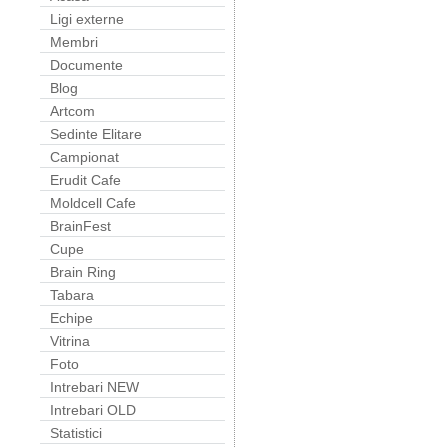
Ligi externe
Membri
Documente
Blog
Artcom
Sedinte Elitare
Campionat
Erudit Cafe
Moldcell Cafe
BrainFest
Cupe
Brain Ring
Tabara
Echipe
Vitrina
Foto
Intrebari NEW
Intrebari OLD
Statistici