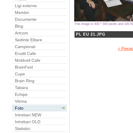
Ligi externe
Membri
Documente
This image is 400 * 300 pixels and 100 K
Blog
Artcom
PL EU 21.JPG
Sedinte Elitare
Campionat
< Prece
Erudit Cafe
Moldcell Cafe
BrainFest
Cupe
Brain Ring
Tabara
Echipe
Vitrina
Foto
Intrebari NEW
Intrebari OLD
Statistici