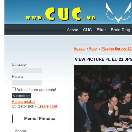
Acasa
CUC
Elitar
Brain Ring
Acasa
Foto
Playing Europe 2
VIEW PICTURE PL EU 21.JP
Utilizator
Parola
Autentificare automata!
Parola uitata?
Utilizator nou?
Creare cont
Meniul Principal
Acasa