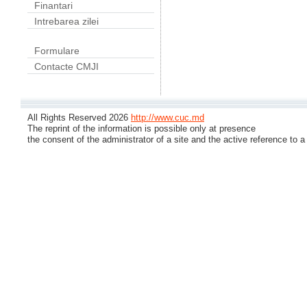
Finantari
Intrebarea zilei
Formulare
Contacte CMJI
All Rights Reserved 2026
http://www.cuc.md
The reprint of the information is possible only at presence
the consent of the administrator of a site and the active reference to a