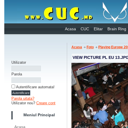
Acasa
CUC
Elitar
Brain Ring
Acasa
Foto
Playing Europe 2
VIEW PICTURE PL EU 13.JP
Utilizator
Parola
Autentificare automata!
Parola uitata?
Utilizator nou?
Creare cont
Meniul Principal
Acasa