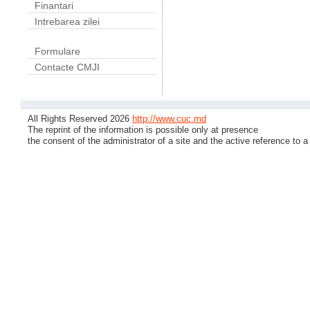
Finantari
Intrebarea zilei
Formulare
Contacte CMJI
All Rights Reserved 2026
http://www.cuc.md
The reprint of the information is possible only at presence
the consent of the administrator of a site and the active reference to a