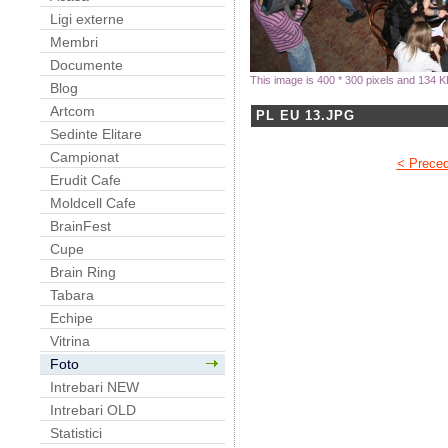
Ligi externe
Membri
Documente
This image is 400 * 300 pixels and 134 K
Blog
Artcom
PL EU 13.JPG
Sedinte Elitare
Campionat
< Prece
Erudit Cafe
Moldcell Cafe
BrainFest
Cupe
Brain Ring
Tabara
Echipe
Vitrina
Foto
Intrebari NEW
Intrebari OLD
Statistici