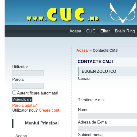
Acasa
CUC
Elitar
Brain Ring
Acasa
Contacte CMJI
CONTACTE CMJI
Utilizator
EUGEN ZOLOTCO
Cenzor
Parola
Autentificare automata!
Trimitere e-mail:
Parola uitata?
Nume:
Utilizator nou?
Creare cont
Adresa de E-mail:
Meniul Principal
Subiect mesaj:
Acasa