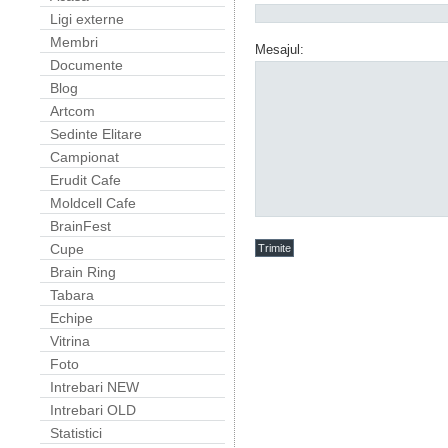
Ligi externe
Membri
Mesajul:
Documente
Blog
Artcom
Sedinte Elitare
Campionat
Erudit Cafe
Moldcell Cafe
BrainFest
Cupe
Brain Ring
Tabara
Echipe
Vitrina
Foto
Intrebari NEW
Intrebari OLD
Statistici