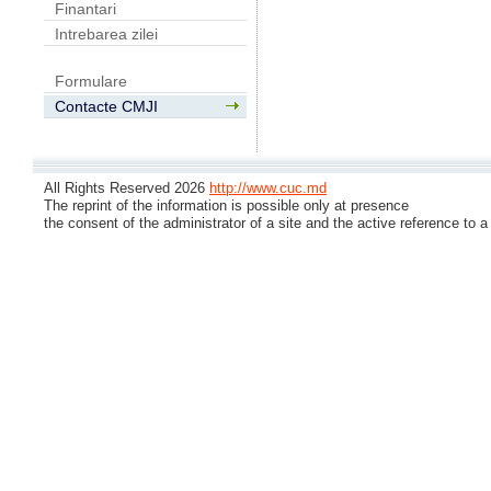
Finantari
Intrebarea zilei
Formulare
Contacte CMJI
All Rights Reserved 2026
http://www.cuc.md
The reprint of the information is possible only at presence
the consent of the administrator of a site and the active reference to a