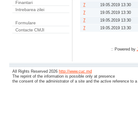
Finantari
7
19.05.2019 13:30
Intrebarea zilei
7
19.05.2019 13:30
7
19.05.2019 13:30
Formulare
7
19.05.2019 13:30
Contacte CMJI
:: Powered by
All Rights Reserved 2026
http://www.cuc.md
The reprint of the information is possible only at presence
the consent of the administrator of a site and the active reference to a