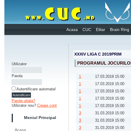
Acasa
CUC
Elitar
Brain Ring
XXXIV LIGA C 2019PRIM
PROGRAMUL JOCURILOR
Utilizator
Parola
1
17.03.2019 15:00
1
17.03.2019 15:00
Autentificare automata!
1
17.03.2019 15:00
1
17.03.2019 15:00
Parola uitata?
Utilizator nou?
Creare cont
1
17.03.2019 15:00
3
31.03.2019 15:00
Meniul Principal
3
31.03.2019 15:00
3
31.03.2019 15:00
Acasa