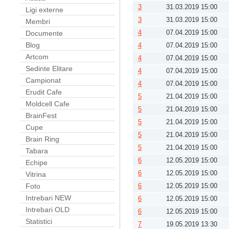
3
31.03.2019 15:00
Ligi externe
3
31.03.2019 15:00
Membri
4
07.04.2019 15:00
Documente
Blog
4
07.04.2019 15:00
Artcom
4
07.04.2019 15:00
Sedinte Elitare
4
07.04.2019 15:00
Campionat
4
07.04.2019 15:00
Erudit Cafe
5
21.04.2019 15:00
Moldcell Cafe
5
21.04.2019 15:00
BrainFest
5
21.04.2019 15:00
Cupe
5
21.04.2019 15:00
Brain Ring
5
21.04.2019 15:00
Tabara
6
12.05.2019 15:00
Echipe
6
12.05.2019 15:00
Vitrina
Foto
6
12.05.2019 15:00
Intrebari NEW
6
12.05.2019 15:00
Intrebari OLD
6
12.05.2019 15:00
Statistici
7
19.05.2019 13:30