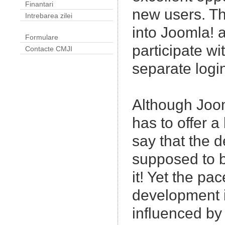
Finantari
new users. Th
Intrebarea zilei
into Joomla! a
Formulare
participate wi
Contacte CMJI
separate logi
Although Joo
has to offer a 
say that the 
supposed to b
it! Yet the pac
development is
influenced by 