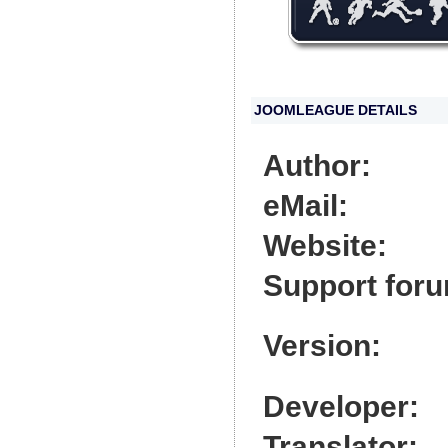
JOOMLEAGUE DETAILS
Author:
eMail:
Website:
Support for
Version:
Developer:
Translator: