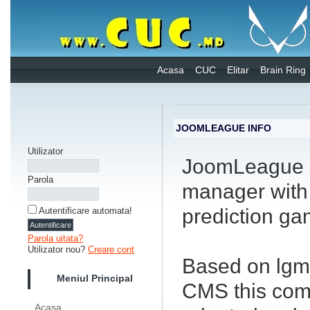
Acasa
CUC
Elitar
Brain Ring
JOOMLEAGUE INFO
Utilizator
JoomLeague i
Parola
manager with 
prediction ga
Autentificare automata!
Parola uitata?
Utilizator nou?
Creare cont
Based on lgm
Meniul Principal
CMS this com
Acasa