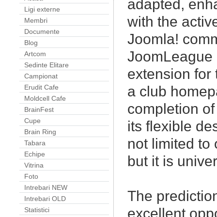
adapted, enh
Ligi externe
with the activ
Membri
Documente
Joomla! comm
Blog
JoomLeague i
Artcom
Sedinte Elitare
extension for 
Campionat
Erudit Cafe
a club homep
Moldcell Cafe
completion of 
BrainFest
Cupe
its flexible 
Brain Ring
not limited to
Tabara
Echipe
but it is unive
Vitrina
Foto
Intrebari NEW
The predicti
Intrebari OLD
excellent oppo
Statistici