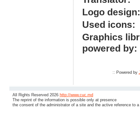
Logo design
Used icons:
Graphics lib
powered by:
:: Powered by
All Rights Reserved 2026
http://www.cuc.md
The reprint of the information is possible only at presence
the consent of the administrator of a site and the active reference to a