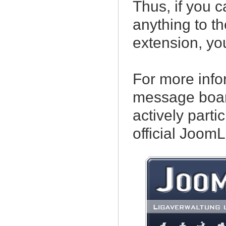
Thus, if you c
anything to 
extension, yo
For more info
message boar
actively partic
official Joo