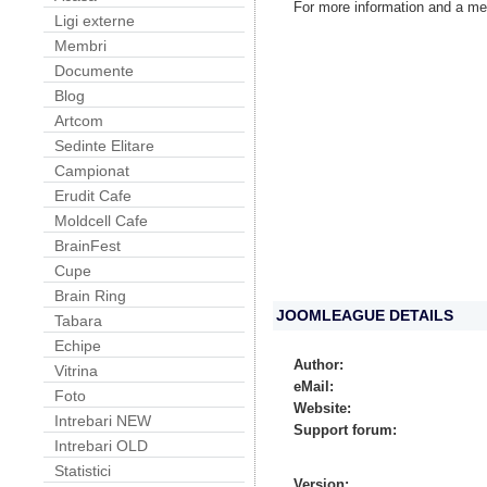
For more information and a me
Ligi externe
Membri
Documente
Blog
Artcom
Sedinte Elitare
Campionat
Erudit Cafe
Moldcell Cafe
BrainFest
Cupe
Brain Ring
JOOMLEAGUE DETAILS
Tabara
Echipe
Author:
Vitrina
eMail:
Foto
Website:
Intrebari NEW
Support forum:
Intrebari OLD
Statistici
Version: