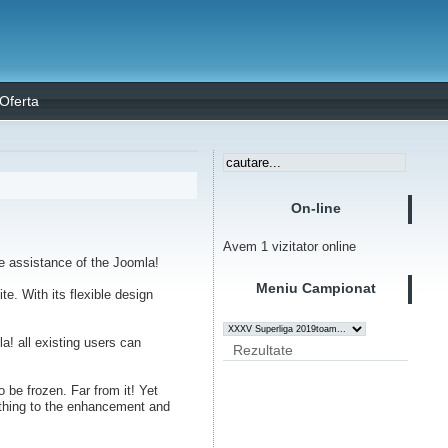
Oferta
On-line
Avem 1 vizitator online
 assistance of the Joomla!
Meniu Campionat
e. With its flexible design
a! all existing users can
Rezultate
 be frozen. Far from it! Yet
nything to the enhancement and