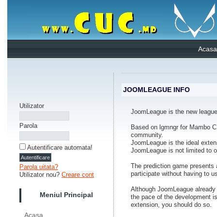
Acasa
JOOMLEAGUE INFO
Utilizator
JoomLeague is the new league 
Parola
Based on lgmngr for Mambo CM
community.
JoomLeague is the ideal extensi
Autentificare automata!
JoomLeague is not limited to one
The prediction game presents a
Parola uitata?
participate without having to u
Utilizator nou?
Creare cont
Although JoomLeague already ha
Meniul Principal
the pace of the development is
extension, you should do so.
Acasa