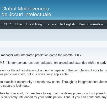
CUC
Elitar
Brain Ring
Tabara
In English
Devino membru
manager with integrated prediction game for Joomla! 1.0.x
S this component has been adapted, enhanced and extended with the active
on for the administration of a club homepage or the completion of your fan sit
 particular sport, but it is universally applicable.
n excellent opportunity to reach new users. Through its integration into Jooml
se separate login data.
s to offer a lot, it's needless to say that the development is not supposed to
 significantly influenced by your participation. Thus, if you can contribute a