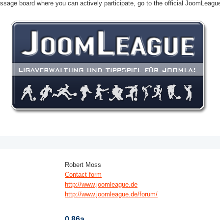
ssage board where you can actively participate, go to the official JoomLeag
Robert Moss
Contact form
http://www.joomleague.de
http://www.joomleague.de/forum/
0.86a