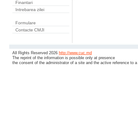
Finantari
Intrebarea zilei
Formulare
Contacte CMJI
All Rights Reserved 2026
http://www.cuc.md
The reprint of the information is possible only at presence
the consent of the administrator of a site and the active reference to a