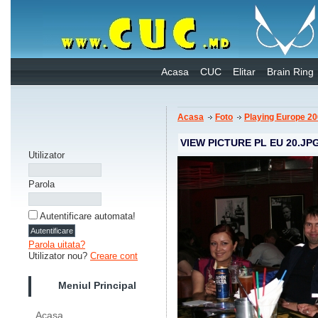
Acasa
CUC
Elitar
Brain Ring
Acasa
Foto
Playing Europe 2
VIEW PICTURE PL EU 20.JP
Utilizator
Parola
Autentificare automata!
Parola uitata?
Utilizator nou?
Creare cont
Meniul Principal
Acasa