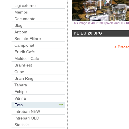
Ligi externe
Membri
Documente
This image is 400 * 300 pixels and 117 K
Blog
Artcom
PL EU 20.JPG
Sedinte Elitare
Campionat
< Prece
Erudit Cafe
Moldcell Cafe
BrainFest
Cupe
Brain Ring
Tabara
Echipe
Vitrina
Foto
Intrebari NEW
Intrebari OLD
Statistici