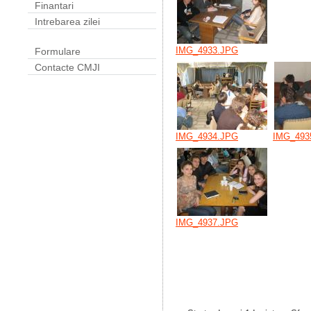
Finantari
Intrebarea zilei
IMG_4933.JPG
Formulare
Contacte CMJI
IMG_4934.JPG
IMG_493
IMG_4937.JPG