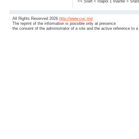
<< Start
< Inapoi
1
Inainte >
Sfars
All Rights Reserved 2026
http://www.cuc.md
The reprint of the information is possible only at presence
the consent of the administrator of a site and the active reference to a