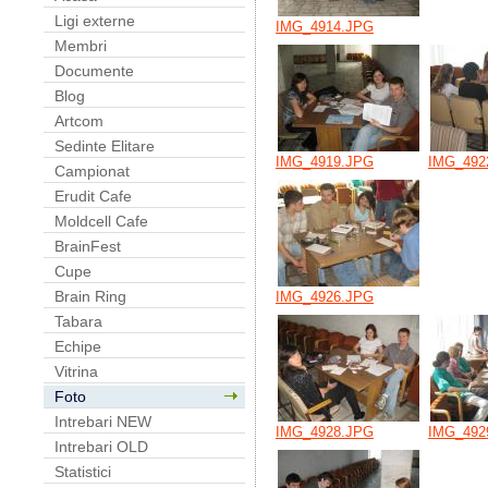
Ligi externe
IMG_4914.JPG
Membri
Documente
Blog
Artcom
Sedinte Elitare
IMG_4919.JPG
IMG_492
Campionat
Erudit Cafe
Moldcell Cafe
BrainFest
Cupe
Brain Ring
IMG_4926.JPG
Tabara
Echipe
Vitrina
Foto
Intrebari NEW
IMG_4928.JPG
IMG_492
Intrebari OLD
Statistici