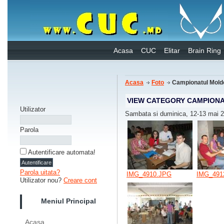
Acasa
CUC
Elitar
Brain Ring
Acasa
Foto
Campionatul Mold
VIEW CATEGORY CAMPIONA
Utilizator
Sambata si duminica, 12-13 mai 
Parola
Autentificare automata!
Parola uitata?
IMG_4910.JPG
IMG_491
Utilizator nou?
Creare cont
Meniul Principal
Acasa