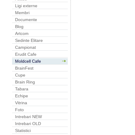
Ligi externe
Membri
Documente
Blog
Artcom
Sedinte Elitare
Campionat
Erudit Cafe
Moldcell Cafe
BrainFest
Cupe
Brain Ring
Tabara
Echipe
Vitrina
Foto
Intrebari NEW
Intrebari OLD
Statistici