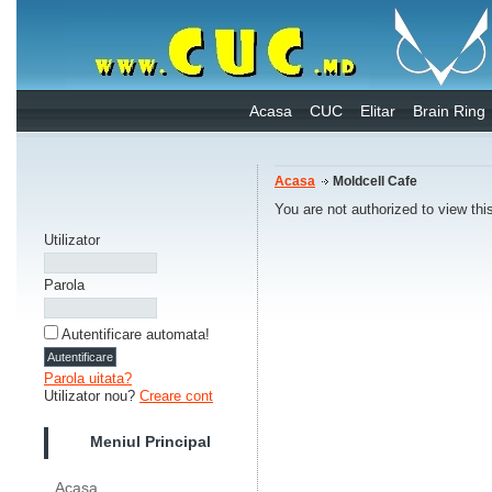
Acasa
CUC
Elitar
Brain Ring
Acasa
Moldcell Cafe
You are not authorized to view thi
Utilizator
Parola
Autentificare automata!
Parola uitata?
Utilizator nou?
Creare cont
Meniul Principal
Acasa