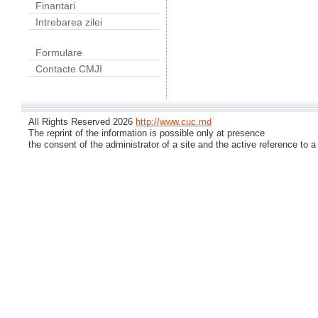
Finantari
Intrebarea zilei
Formulare
Contacte CMJI
All Rights Reserved 2026
http://www.cuc.md
The reprint of the information is possible only at presence
the consent of the administrator of a site and the active reference to a